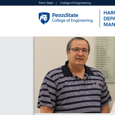
Penn State
|
College of Engineering