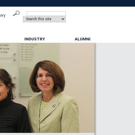
tory
INDUSTRY
ALUMNI