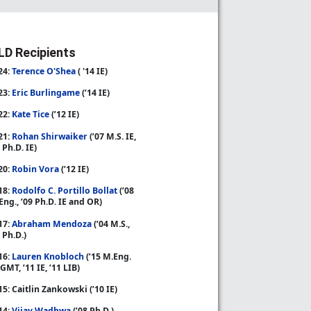
D Recipients
24:
Terence O'Shea
( '14 IE)
23:
Eric Burlingame
(’14 IE)
22:
Kate Tice
(’12 IE)
21:
Rohan Shirwaiker
(’07 M.S. IE,
 Ph.D. IE)
20:
Robin Vora
(’12 IE)
18:
Rodolfo C. Portillo Bollat
(’08
Eng., ’09 Ph.D. IE and OR)
17:
Abraham Mendoza
(’04 M.S.,
 Ph.D.)
16:
Lauren Knobloch
(’15 M.Eng.
GMT, ’11 IE, ’11 LIB)
15: Caitlin Zankowski (’10 IE)
14:
Vijay Wadhwa
(’08 Ph.D.)