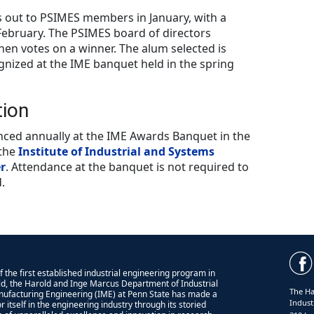
s out to PSIMES members in January, with a
 February. The PSIMES board of directors
hen votes on a winner. The alum selected is
gnized at the IME banquet held in the spring
tion
ed annually at the IME Awards Banquet in the
 the
Institute of Industrial and Systems
r
. Attendance at the banquet is not required to
.
 the first established industrial engineering program in
ld, the Harold and Inge Marcus Department of Industrial
The Ha
ufacturing Engineering (IME) at Penn State has made a
Indust
 itself in the engineering industry through its storied