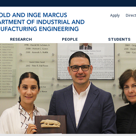
Apply
Direc
RESEARCH
PEOPLE
STUDENTS