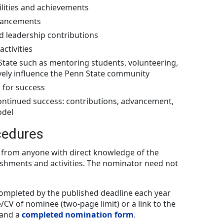
ilities and achievements
vancements
d leadership contributions
ctivities
State such as mentoring students, volunteering,
ively influence the Penn State community
 for success
continued success: contributions, advancement,
odel
cedures
from anyone with direct knowledge of the
shments and activities. The nominator need not
completed by the published deadline each year
CV of nominee (two-page limit) or a link to the
 and a
completed nomination form
.