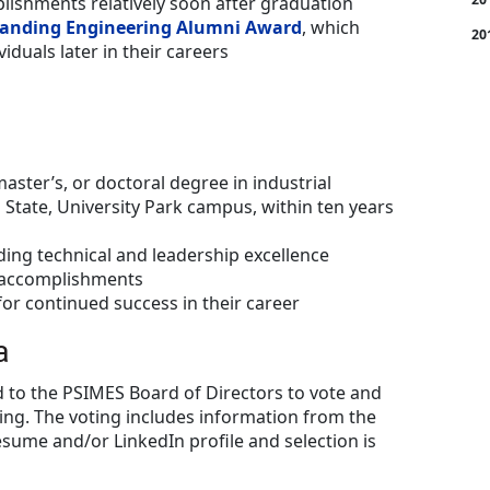
ishments relatively soon after graduation
anding Engineering Alumni Award
, which
20
iduals later in their careers
master’s, or doctoral degree in industrial
State, University Park campus, within ten years
ng technical and leadership excellence
nt accomplishments
or continued success in their career
a
 to the PSIMES Board of Directors to vote and
ing. The voting includes information from the
esume and/or LinkedIn profile and selection is