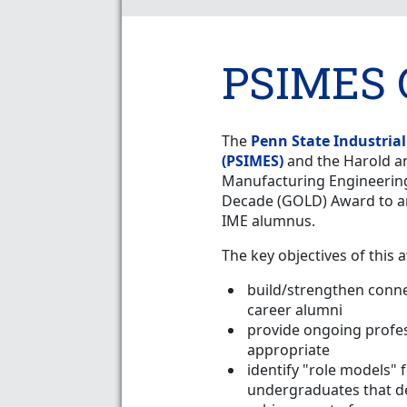
PSIMES 
The
Penn State Industria
(PSIMES)
and the Harold a
Manufacturing Engineering
Decade (GOLD) Award to a
IME alumnus.
The key objectives of this 
build/strengthen conn
career alumni
provide ongoing profe
appropriate
identify "role models" 
undergraduates that d