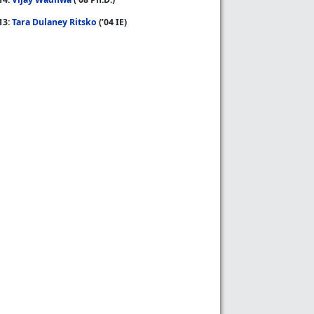
13:
Tara Dulaney Ritsko
(’04 IE)