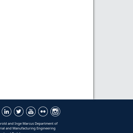
rold and Inge Marcus Department of
rial and Manufacturing Engineering