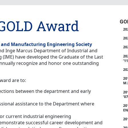
GOLD Award
GOL
20
20
l and Manufacturing Engineering Society
20
nd Inge Marcus Department of Industrial and
20
 (IME) have developed the Graduate of the Last
’11
nnually recognize and honor one outstanding
20
20
award are to:
M.
ections between the department and early
20
’07
ssional assistance to the Department where
20
EN
for current industrial engineering
20
emonstrate successful career development and
20