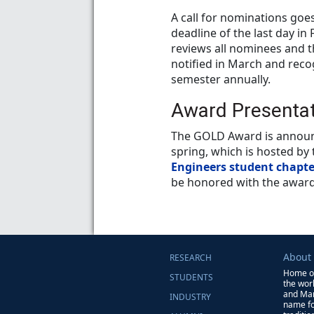
A call for nominations goe
deadline of the last day in
reviews all nominees and t
notified in March and reco
semester annually.
Award Presenta
The GOLD Award is announc
spring, which is hosted by
Engineers student chapte
be honored with the award
About
RESEARCH
Home of
STUDENTS
the wor
and Man
INDUSTRY
name for