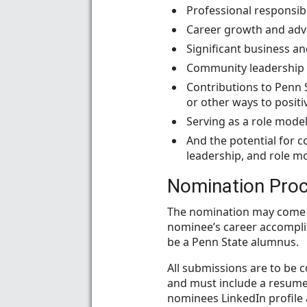
Professional responsib
Career growth and ad
Significant business an
Community leadership a
Contributions to Penn 
or other ways to posit
Serving as a role model
And the potential for 
leadership, and role m
Nomination Pro
The nomination may come 
nominee’s career accompli
be a Penn State alumnus.
All submissions are to be 
and must include a resume/
nominees LinkedIn profile