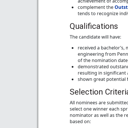
achievement of accompl
complement the
Outst
tends to recognize indiv
Qualifications
The candidate will have:
received a bachelor’s, 
engineering from Penn 
of the nomination date
demonstrated outstandi
resulting in significa
shown great potential f
Selection Criteri
All nominees are submitted
select one winner each spr
nominator as well as the r
based on: