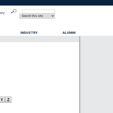
tory
INDUSTRY
ALUMNI