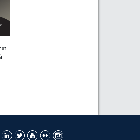
 of
,
d