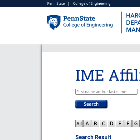
Penn State
|
College of Engineering
IME Affil
Search Result