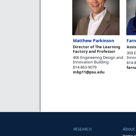
Matthew Parkinson
Farn
Director of The Learning
Assi
Factory and Professor
309 
406 Engineering Design and
Inno
Innovation Building
814-
814-863-9079
farn
mbp11@psu.edu
About
RESEARCH
Home of