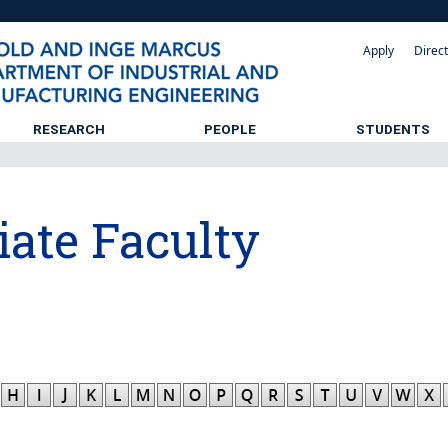
Apply
Direc
RESEARCH
PEOPLE
STUDENTS
iate Faculty