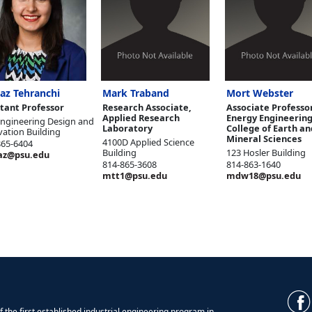
az Tehranchi
Mark Traband
Mort Webster
stant Professor
Research Associate,
Associate Professor
Applied Research
Energy Engineering
Engineering Design and
Laboratory
College of Earth an
vation Building
Mineral Sciences
4100D Applied Science
865-6404
Building
123 Hosler Building
az@psu.edu
814-865-3608
814-863-1640
mtt1@psu.edu
mdw18@psu.edu
 the first established industrial engineering program in