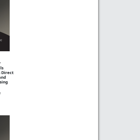
r
ls
 Direct
and
sing
e