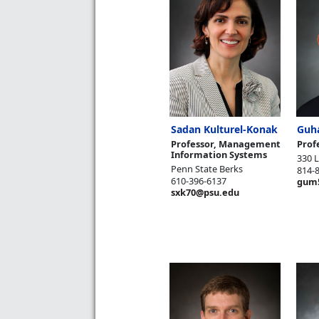
Sadan Kulturel-Konak
Guh
Professor, Management
Prof
Information Systems
330 
Penn State Berks
814-
610-396-6137
gum
sxk70@psu.edu