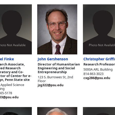
el Finke
John Gershenson
Christopher Griffi
arch Associate,
Director of Humanitarian
Research Professor
ied Research
Engineering and Social
5000A ARL Building
ratory and Co-
Entrepreneurship
814-863-3023
tor of Center for e-
123 S. Burrowes St, 2nd
cxg286@psu.edu
gn, Penn State site
Floor
 Applied Science
jzg322@psu.edu
ing
865-5178
03@psu.edu