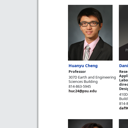
Huanyu Cheng
Dani
Professor
Rese
Appl
307D Earth and Engineering
Labo
Sciences Building
direc
814-863-5945
Desi
huc24@psu.edu
410D
Build
814-
daf9