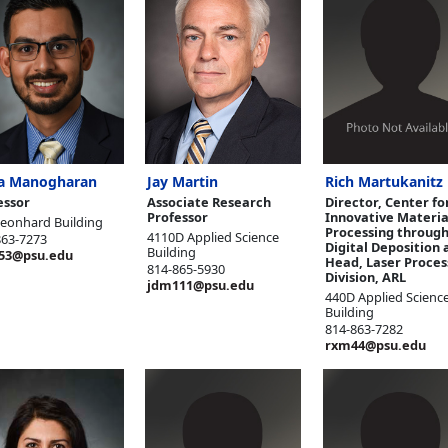
a Manogharan
Jay Martin
Rich Martukanitz
essor
Associate Research
Director, Center fo
Professor
Innovative Materia
Leonhard Building
Processing through
4110D Applied Science
863-7273
Digital Deposition 
Building
53@psu.edu
Head, Laser Proces
814-865-5930
Division, ARL
jdm111@psu.edu
440D Applied Scienc
Building
814-863-7282
rxm44@psu.edu