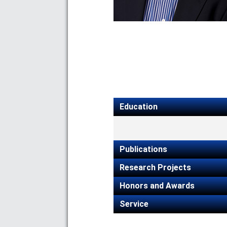
Education
Publications
Research Projects
Honors and Awards
Service