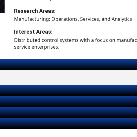
Research Areas:
Manufacturing; Operations, Services, and Analytics
Interest Areas:
Distributed control systems with a focus on manufa
service enterprises.