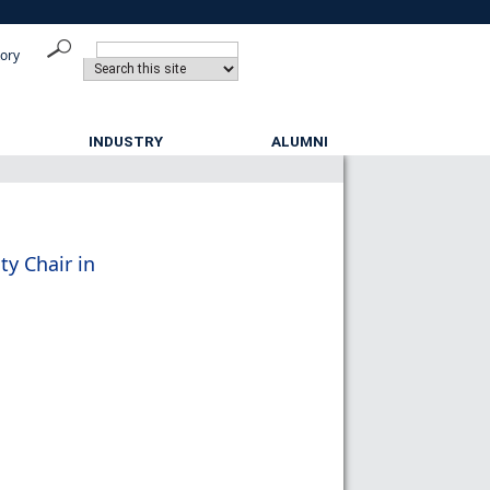
tory
INDUSTRY
ALUMNI
ty Chair in