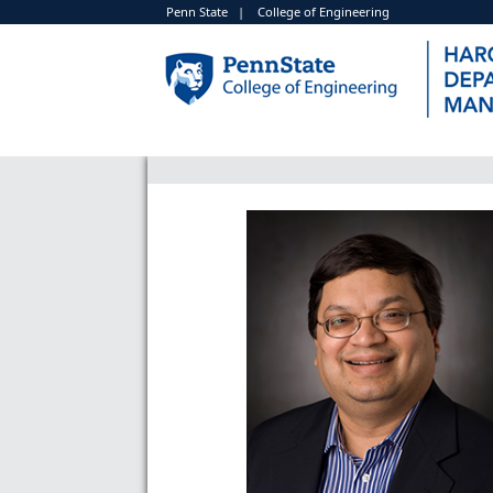
Penn State
|
College of Engineering