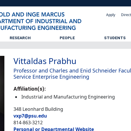
Apply
Direc
RESEARCH
PEOPLE
STUDENTS
Vittaldas Prabhu
Professor and Charles and Enid Schneider Facul
Service Enterprise Engineering
Affiliation(s):
Industrial and Manufacturing Engineering
348 Leonhard Building
vxp7@psu.edu
814-863-3212
Personal or Departmental Website