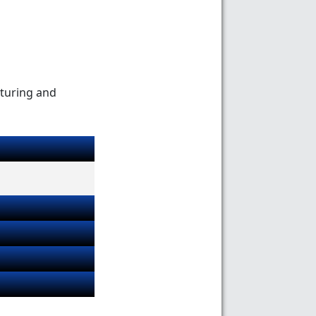
cturing and