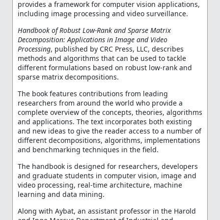
provides a framework for computer vision applications,
including image processing and video surveillance.
Handbook of Robust Low-Rank and Sparse Matrix
Decomposition: Applications in Image and Video
Processing
, published by CRC Press, LLC, describes
methods and algorithms that can be used to tackle
different formulations based on robust low-rank and
sparse matrix decompositions.
The book features contributions from leading
researchers from around the world who provide a
complete overview of the concepts, theories, algorithms
and applications. The text incorporates both existing
and new ideas to give the reader access to a number of
different decompositions, algorithms, implementations
and benchmarking techniques in the field.
The handbook is designed for researchers, developers
and graduate students in computer vision, image and
video processing, real-time architecture, machine
learning and data mining.
Along with Aybat, an assistant professor in the Harold