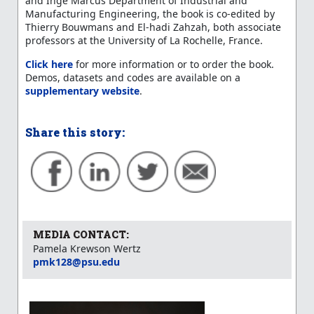
and Inge Marcus Department of Industrial and
Manufacturing Engineering, the book is co-edited by
Thierry Bouwmans and El-hadi Zahzah, both associate
professors at the University of La Rochelle, France.
Click here
for more information or to order the book.
Demos, datasets and codes are available on a
supplementary website
.
Share this story:
MEDIA CONTACT:
Pamela Krewson Wertz
pmk128@psu.edu