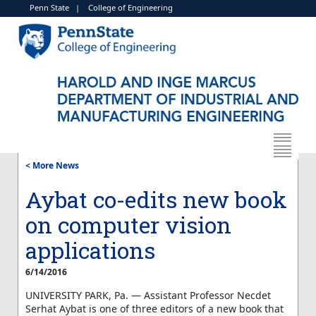
Penn State
|
College of Engineering
< More News
Aybat co-edits new book
on computer vision
applications
6/14/2016
UNIVERSITY PARK, Pa. — Assistant Professor Necdet
Serhat Aybat is one of three editors of a new book that