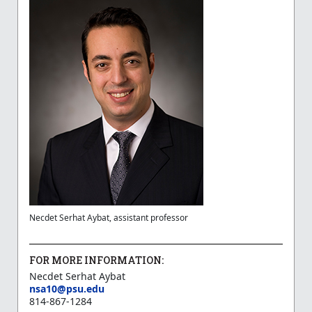
Necdet Serhat Aybat, assistant professor
FOR MORE INFORMATION:
Necdet Serhat Aybat
nsa10@psu.edu
814-867-1284