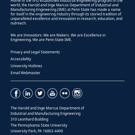
Home of the first established industrial engineering program in the
world, the Harold and Inge Marcus Department of Industrial and
Manufacturing Engineering (IME) at Penn State has made a name
for itself in the engineering industry through its storied tradition of
unparalleled excellence and innovation in research, education, and
outreach.
We are Innovators. We are Makers. We are Excellence in
Engineering. We are Penn State IME.
Privacy and Legal Statements
Accessibility
University Hotlines
Email Webmaster
The Harold and Inge Marcus Department of
Industrial and Manufacturing Engineering
310 Leonhard Building
The Pennsylvania State University
University Park, PA 16802-4400