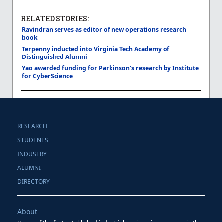
RELATED STORIES:
Ravindran serves as editor of new operations research
book
Terpenny inducted into Virginia Tech Academy of
Distinguished Alumni
Yao awarded funding for Parkinson's research by Institute
for CyberScience
RESEARCH
STUDENTS
INDUSTRY
ALUMNI
DIRECTORY
About