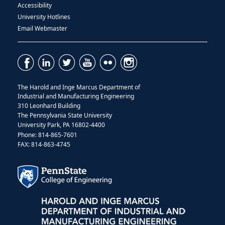
Accessibility
University Hotlines
Email Webmaster
The Harold and Inge Marcus Department of
Industrial and Manufacturing Engineering
310 Leonhard Building
The Pennsylvania State University
University Park, PA 16802-4400
Phone: 814-865-7601
FAX: 814-863-4745