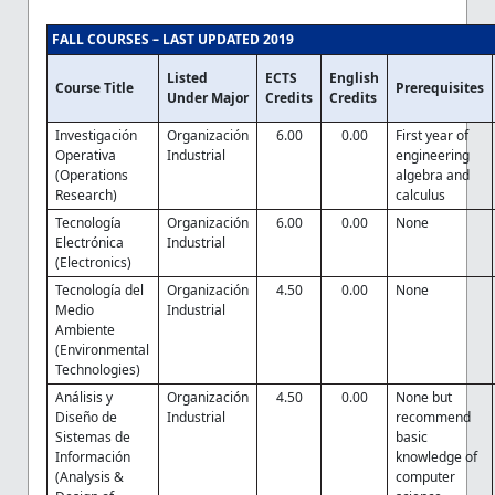
FALL COURSES – LAST UPDATED 2019
Listed
ECTS
English
Course Title
Prerequisites
Under Major
Credits
Credits
Investigación
Organización
6.00
0.00
First year of
Operativa
Industrial
engineering
(Operations
algebra and
Research)
calculus
Tecnología
Organización
6.00
0.00
None
Electrónica
Industrial
(Electronics)
Tecnología del
Organización
4.50
0.00
None
Medio
Industrial
Ambiente
(Environmental
Technologies)
Análisis y
Organización
4.50
0.00
None but
Diseño de
Industrial
recommend
Sistemas de
basic
Información
knowledge of
(Analysis &
computer