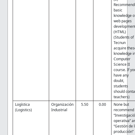
Recommend
basic
knowledge o
web pages
developmen
(HTML)
(Students of
Tecnun
acquire thes
knowledge i
Computer
Science II
course. If yo
have any
doubt,
students
should conta
teachers)
Logística
Organización
5.50
0.00
None but
(Logistics)
Industrial
recommend
“Investigaci
operativa” a
“Gestión de 
producción”