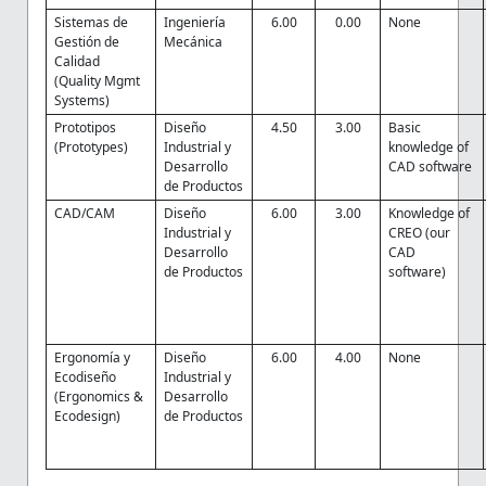
Sistemas de
Ingeniería
6.00
0.00
None
Gestión de
Mecánica
Calidad
(Quality Mgmt
Systems)
Prototipos
Diseño
4.50
3.00
Basic
(Prototypes)
Industrial y
knowledge of
Desarrollo
CAD software
de Productos
CAD/CAM
Diseño
6.00
3.00
Knowledge of
Industrial y
CREO (our
Desarrollo
CAD
de Productos
software)
Ergonomía y
Diseño
6.00
4.00
None
Ecodiseño
Industrial y
(Ergonomics &
Desarrollo
Ecodesign)
de Productos