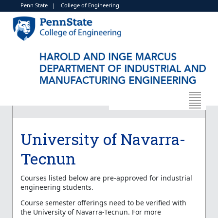
Penn State
|
College of Engineering
University of Navarra-
Tecnun
Courses listed below are pre-approved for industrial
engineering students.
Course semester offerings need to be verified with
the University of Navarra-Tecnun. For more