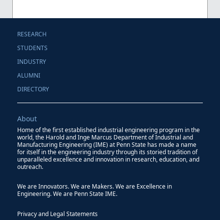
RESEARCH
STUDENTS
INDUSTRY
ALUMNI
DIRECTORY
About
Home of the first established industrial engineering program in the
world, the Harold and Inge Marcus Department of Industrial and
Manufacturing Engineering (IME) at Penn State has made a name
for itself in the engineering industry through its storied tradition of
unparalleled excellence and innovation in research, education, and
outreach.
We are Innovators. We are Makers. We are Excellence in
Engineering. We are Penn State IME.
Privacy and Legal Statements