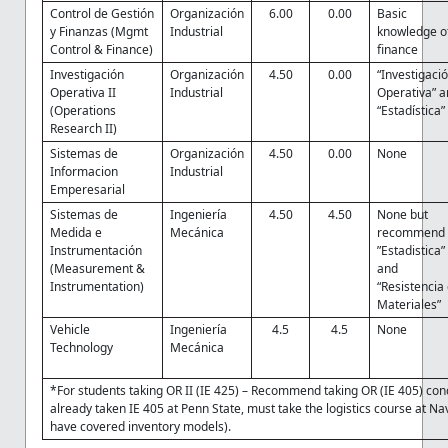
Control de Gestión
Organización
6.00
0.00
Basic
y Finanzas (Mgmt
Industrial
knowledge o
Control & Finance)
finance
Investigación
Organización
4.50
0.00
“Investigaci
Operativa II
Industrial
Operativa” 
(Operations
“Estadística”
Research II)
Sistemas de
Organización
4.50
0.00
None
Informacion
Industrial
Emperesarial
Sistemas de
Ingeniería
4.50
4.50
None but
Medida e
Mecánica
recommend
Instrumentación
”Estadistica”
(Measurement &
and
Instrumentation)
“Resistencia
Materiales”
Vehicle
Ingeniería
4.5
4.5
None
Technology
Mecánica
*For students taking OR II (IE 425) – Recommend taking OR (IE 405) conc
already taken IE 405 at Penn State, must take the logistics course at Nav
have covered inventory models).