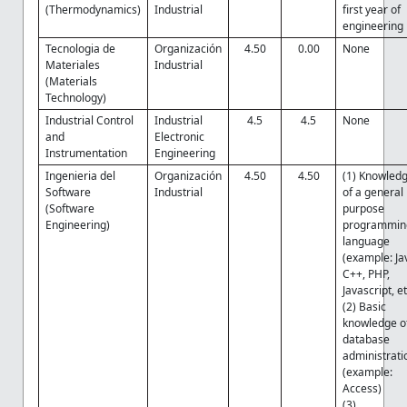
(Thermodynamics)
Industrial
first year of
engineering
Tecnologia de
Organización
4.50
0.00
None
Materiales
Industrial
(Materials
Technology)
Industrial Control
Industrial
4.5
4.5
None
and
Electronic
Instrumentation
Engineering
Ingenieria del
Organización
4.50
4.50
(1) Knowled
Software
Industrial
of a general
(Software
purpose
Engineering)
programmin
language
(example: Ja
C++, PHP,
Javascript, et
(2) Basic
knowledge o
database
administrati
(example:
Access)
(3)