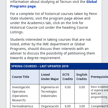
information about studying at Tecnun visit the
Global
Programs page
.
For a complete list of historical courses taken by Penn
State students, visit the program page above and
under the Academics tab, click on the link for
Historical Course List under the heading Course
Listings.
Students interested in taking courses that are not
listed, either by the IME department or Global
Programs, should discuss their interests with an
adviser to discuss the possibility of petitioning them
towards a degree requirement.
SPRING COURSES – LAST UPDATED 2019
Listed
ECTS
English
Course Title
Prerequisit
Under Major
Credits
Credits
Investigación
Ingeniería en
6.00
0.00
Basic knowle
of algebra an
Operativa
Tecnologías
MATLAB
(Operations
Industriales
programming
Research)
Termodinámica
Organización
6.00
3.00
Completed t