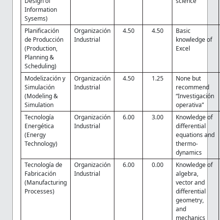
Design of
science
Information
Sysems)
Planificación
Organización
4.50
4.50
Basic
de Producción
Industrial
knowledge of
(Production,
Excel
Planning &
Scheduling)
Modelización y
Organización
4.50
1.25
None but
Simulación
Industrial
recommend
(Modeling &
“Investigación
Simulation
operativa”
Tecnología
Organización
6.00
3.00
Knowledge of
Energética
Industrial
differential
(Energy
equations and
Technology)
thermo-
dynamics
Tecnología de
Organización
6.00
0.00
Knowledge of
Fabricación
Industrial
algebra,
(Manufacturing
vector and
Processes)
differential
geometry,
and
mechanics